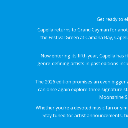
Get ready to e
Capella returns to Grand Cayman for anoth
the Festival Green at Camana Bay, Capella
Now entering its fifth year, Capella has 
genre-defining artists in past editions i
The 2026 edition promises an even bigger an
can once again explore three signature s
Moonshine Sa
Whether you’re a devoted music fan or simp
Stay tuned for artist announcements, tic