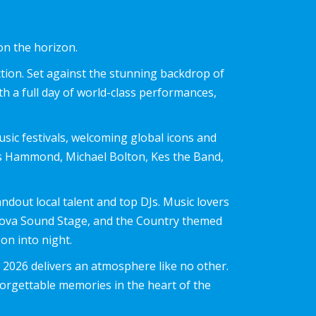
on the horizon.
tion. Set against the stunning backdrop of
th a full day of world-class performances,
usic festivals, welcoming global icons and
res Hammond, Michael Bolton, Kes the Band,
ndout local talent and top DJs. Music lovers
rnova Sound Stage, and the Country themed
n into night.
 2026 delivers an atmosphere like no other.
nforgettable memories in the heart of the