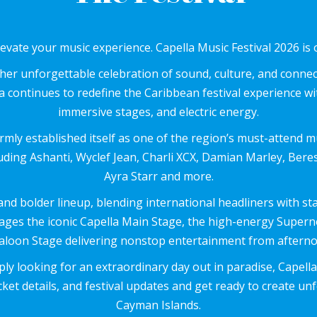
levate your music experience. Capella Music Festival 2026 is 
er unforgettable celebration of sound, culture, and connec
 continues to redefine the Caribbean festival experience wi
immersive stages, and electric energy.
firmly established itself as one of the region’s must-attend m
ncluding Ashanti, Wyclef Jean, Charli XCX, Damian Marley, Be
Ayra Starr and more.
d bolder lineup, blending international headliners with sta
tages the iconic Capella Main Stage, the high-energy Supe
loon Stage delivering nonstop entertainment from afternoo
ly looking for an extraordinary day out in paradise, Capella
ket details, and festival updates and get ready to create u
Cayman Islands.