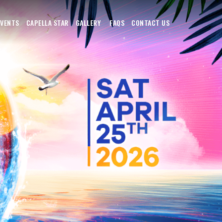
EVENTS
CAPELLA STAR
GALLERY
FAQS
CONTACT US