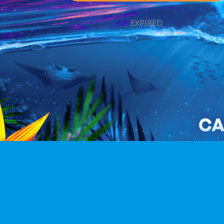
EXPIRED