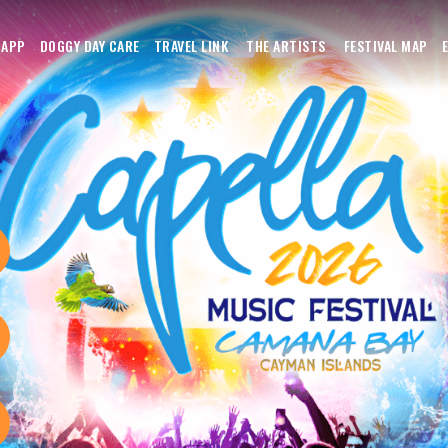
APP
DOGGY DAY CARE
TRAVEL LINK
THE ARTISTS
FESTIVAL MAP