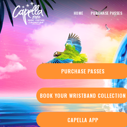
HOME
PURCHASE PASSES
PURCHASE PASSES
BOOK YOUR WRISTBAND COLLECTION
CAPELLA APP