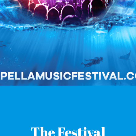
T
he Festival