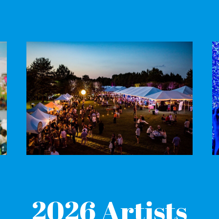
2
026 Artists