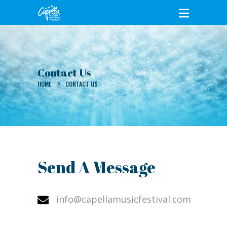
Contact Us
HOME
CONTACT US
Send A Message
info@capellamusicfestival.com