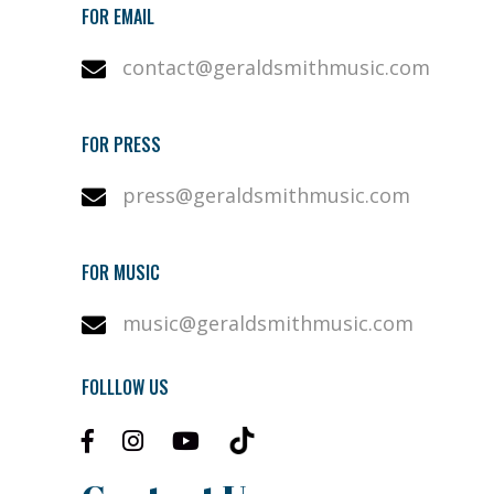
FOR EMAIL
contact@geraldsmithmusic.com
FOR PRESS
press@geraldsmithmusic.com
FOR MUSIC
music@geraldsmithmusic.com
FOLLLOW US