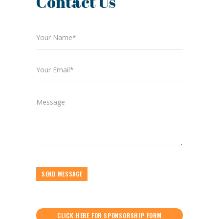
Contact Us
SEND MESSAGE
CLICK HERE FOR SPONSORSHIP FORM