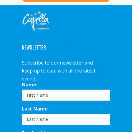
NEWSLETTER
Subscribe to our newsletter and
keep up to date with all the latest
events.
Name:
Last Name